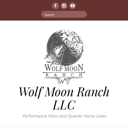
Facebook
Instagram
YouTube
Search
for:
Wolf Moon Ranch
LLC
Performance Paint and Quarter Horse Sales