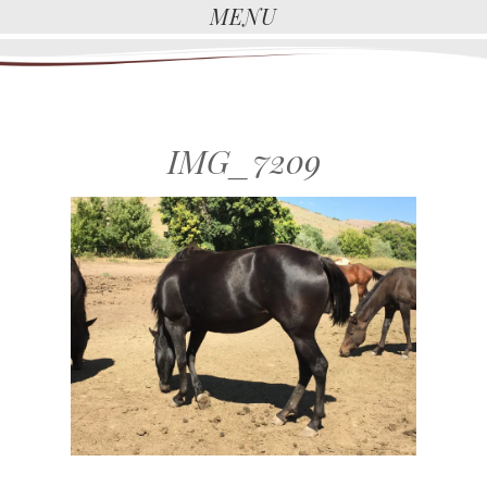
MENU
IMG_7209