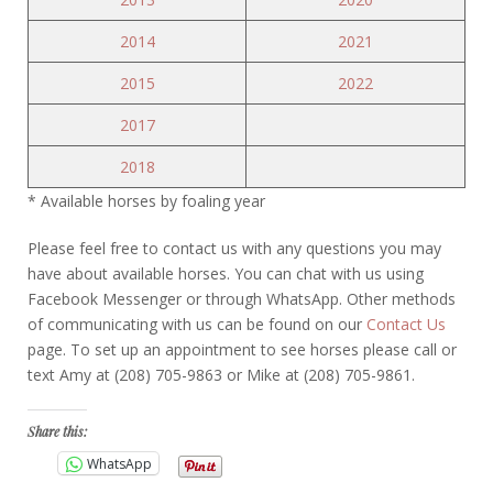
2014
2021
2015
2022
2017
2018
* Available horses by foaling year
Please feel free to contact us with any questions you may
have about available horses. You can chat with us using
Facebook Messenger or through WhatsApp. Other methods
of communicating with us can be found on our
Contact Us
page. To set up an appointment to see horses please call or
text Amy at (208) 705-9863 or Mike at (208) 705-9861.
Share this:
WhatsApp