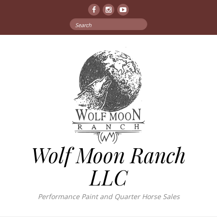
Facebook
Instagram
YouTube
Search
for:
Wolf Moon Ranch
LLC
Performance Paint and Quarter Horse Sales