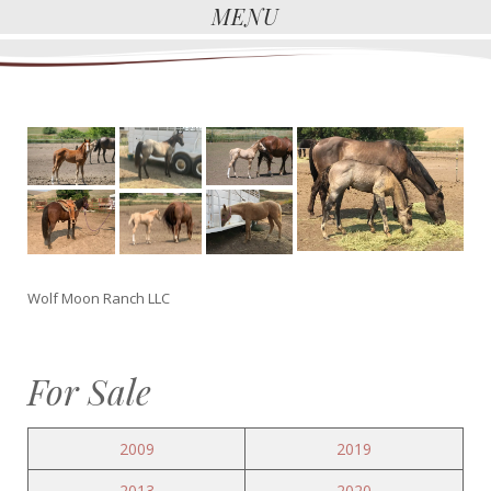
MENU
Wolf Moon Ranch LLC
For Sale
2009
2019
2013
2020