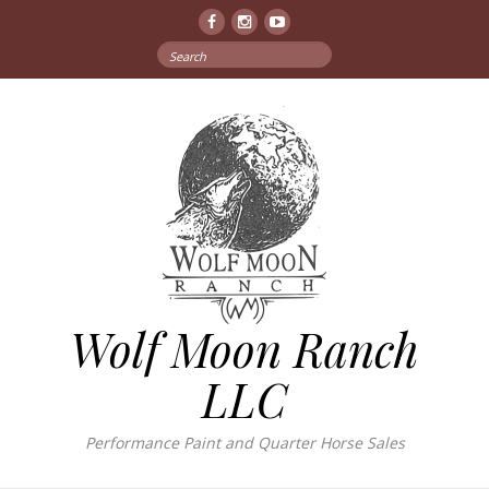
Facebook
Instagram
YouTube
Search
for:
Wolf Moon Ranch
LLC
Performance Paint and Quarter Horse Sales