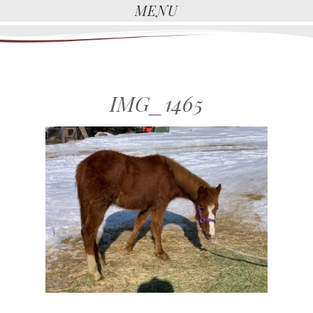
MENU
IMG_1465