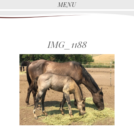
MENU
IMG_1188