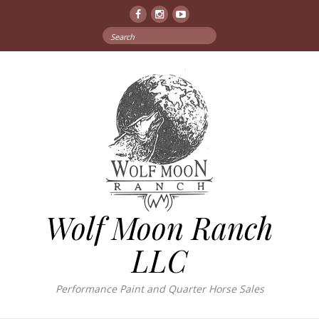
Facebook
Instagram
YouTube
Search
for:
Wolf Moon Ranch
LLC
Performance Paint and Quarter Horse Sales