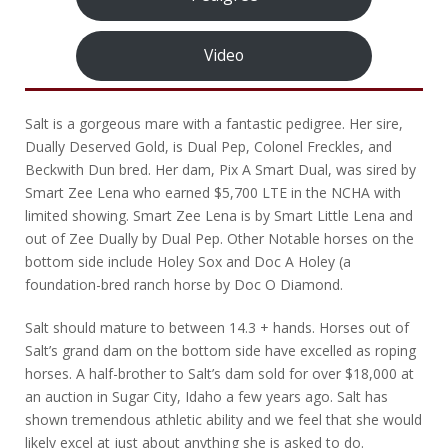
Video
Salt is a gorgeous mare with a fantastic pedigree. Her sire,
Dually Deserved Gold, is Dual Pep, Colonel Freckles, and
Beckwith Dun bred. Her dam, Pix A Smart Dual, was sired by
Smart Zee Lena who earned $5,700 LTE in the NCHA with
limited showing. Smart Zee Lena is by Smart Little Lena and
out of Zee Dually by Dual Pep. Other Notable horses on the
bottom side include Holey Sox and Doc A Holey (a
foundation-bred ranch horse by Doc O Diamond.
Salt should mature to between 14.3 + hands. Horses out of
Salt’s grand dam on the bottom side have excelled as roping
horses. A half-brother to Salt’s dam sold for over $18,000 at
an auction in Sugar City, Idaho a few years ago. Salt has
shown tremendous athletic ability and we feel that she would
likely excel at just about anything she is asked to do.