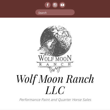
Facebook
Instagram
YouTube
Search
for:
Wolf Moon Ranch
LLC
Performance Paint and Quarter Horse Sales