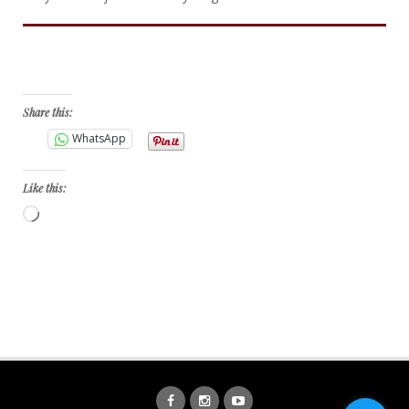
Bid Now
Share this:
WhatsApp
Like this:
Loading…
Facebook
Instagram
YouTube