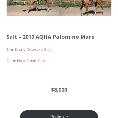
Salt – 2019 AQHA Palomino Mare
Sire:
Dually Deserved Gold
Dam:
Pix A Smart Dual
$8,000
Pedigree