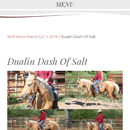
MENU
Wolf Moon Ranch LLC
>
2019
>
Dualin Dash Of Salt
Dualin Dash Of Salt