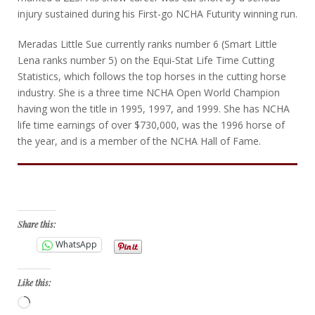
injury sustained during his First-go NCHA Futurity winning run.
Meradas Little Sue currently ranks number 6 (Smart Little
Lena ranks number 5) on the Equi-Stat Life Time Cutting
Statistics, which follows the top horses in the cutting horse
industry. She is a three time NCHA Open World Champion
having won the title in 1995, 1997, and 1999. She has NCHA
life time earnings of over $730,000, was the 1996 horse of
the year, and is a member of the NCHA Hall of Fame.
Bid Now
Share this:
WhatsApp
Like this:
Loading…