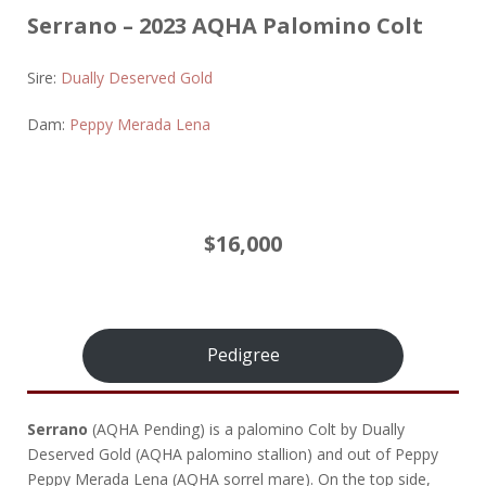
Serrano – 2023 AQHA Palomino Colt
Sire:
Dually Deserved Gold
Dam:
Peppy Merada Lena
$16,000
Pedigree
Serrano
(AQHA Pending) is a palomino Colt by Dually
Deserved Gold (AQHA palomino stallion) and out of Peppy
Peppy Merada Lena (AQHA sorrel mare). On the top side,