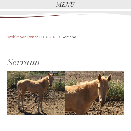
MENU
Wolf Moon Ranch LLC
>
2023
>
Serrano
Serrano