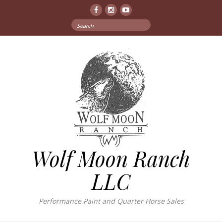
Facebook
Instagram
YouTube
Search
for:
Wolf Moon Ranch
LLC
Performance Paint and Quarter Horse Sales