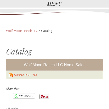
MENU
Wolf Moon Ranch LLC
>
Catalog
Catalog
Wolf Moon Ranch LLC Horse Sales
Auctions RSS Feed
Share this:
WhatsApp
Like this: