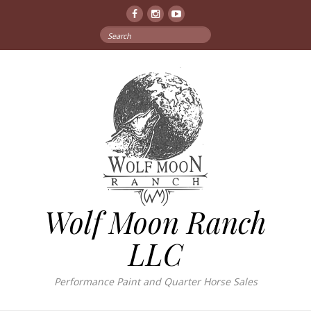
Facebook
Instagram
YouTube
Search
for:
Wolf Moon Ranch
LLC
Performance Paint and Quarter Horse Sales